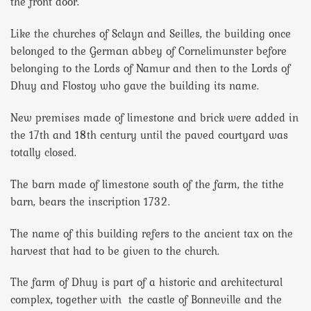
the front door.
Like the churches of Sclayn and Seilles, the building once
belonged to the German abbey of Cornelimunster before
belonging to the Lords of Namur and then to the Lords of
Dhuy and Flostoy who gave the building its name.
New premises made of limestone and brick were added in
the 17th and 18th century until the paved courtyard was
totally closed.
The barn made of limestone south of the farm, the tithe
barn, bears the inscription 1732.
The name of this building refers to the ancient tax on the
harvest that had to be given to the church.
The farm of Dhuy is part of a historic and architectural
complex, together with the castle of Bonneville and the