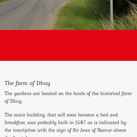
The farm of Dhuy
The gardens are located on the lands of the historical farm
of Dhuy.
The main building, that will soon become a bed and
breakfast, was probably built in 1587 as is indicated by
the inscription with the sign of Sir Jean of Namur above