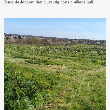
Cense de Jandren that currently hosts a village hall.